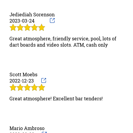
Gallery
Jediediah Sorenson
2023-03-24
Contact
Great atmosphere, friendly service, pool, lots of
dart boards and video slots. ATM, cash only
Scott Moebs
2022-12-23
Great atmosphere! Excellent bar tenders!
Mario Ambroso