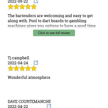
2022-09-22
The bartenders are welcoming and easy to get
along with. Pool to dart boards to gambling
machines gives you options to have a good time
with friends. The overall feeling is welcoming and
Click to see full review
personal. Recommend checking out if in the area.
Tj campbell
2022-04-24
Wonderful atmosphere
DAVE COURTEMANCHE
2022-04-22