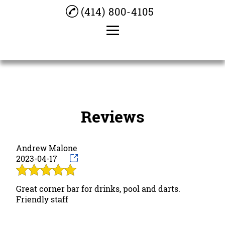
(414) 800-4105
Home
About
Reviews
Darts
Bar Dice
Andrew Malone
Cocktails
2023-04-17
Beer
Great corner bar for drinks, pool and darts.
Pool Table
Friendly staff
Testimonials