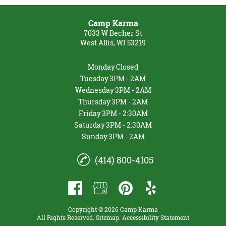
Camp Karma
7033 W Becher St
West Allis, WI 53219
Monday
Closed
Tuesday
3PM - 2AM
Wednesday
3PM - 2AM
Thursday
3PM - 2AM
Friday
3PM - 2:30AM
Saturday
3PM - 2:30AM
Sunday
3PM - 2AM
(414) 800-4105
Copyright © 2026 Camp Karma
All Rights Reserved
.
Sitemap
.
Accessibility Statement