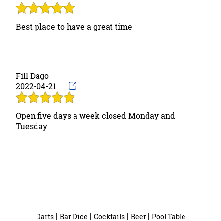
Best place to have a great time
Fill Dago
2022-04-21
Open five days a week closed Monday and
Tuesday
|
|
|
|
Darts
Bar Dice
Cocktails
Beer
Pool Table